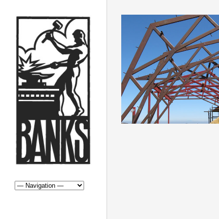
STRUCTURA
STRUCTURAL