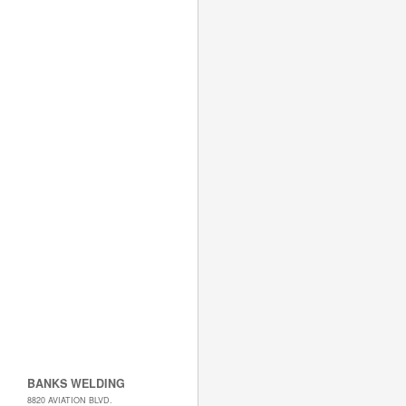
BANKS WELDING
8820 AVIATION BLVD.