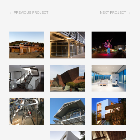
← PREVIOUS PROJECT
NEXT PROJECT →