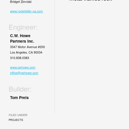
Bridget Zimniski
www.rockefeller-pa.com
Engineer:
C.W. Howe
Partners Inc.
3347 Motor Avenue #200
Los Angeles, CA 90034
310.838.0383
www.cwhowe.com
office@cwhowe.com
Builder:
Tom Preis
FILED UNDER:
PROJECTS