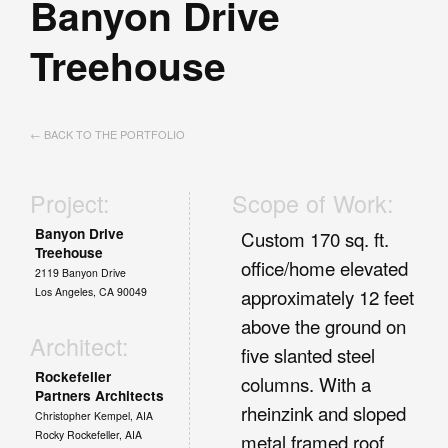
Banyon Drive
Treehouse
← BACK TO THE PORTFOLIO
Project:
Scope of Work:
Banyon Drive
Custom 170 sq. ft.
Treehouse
office/home elevated
2119 Banyon Drive
Los Angeles, CA 90049
approximately 12 feet
above the ground on
Architect:
five slanted steel
Rockefeller
columns. With a
Partners Architects
rheinzink and sloped
Christopher Kempel, AIA
Rocky Rockefeller, AIA
metal framed roof.