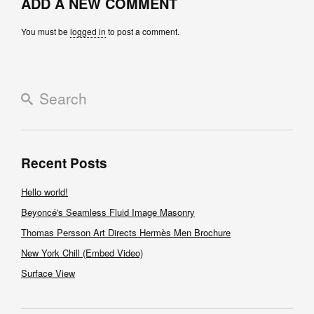
ADD A NEW COMMENT
You must be
logged in
to post a comment.
Recent Posts
Hello world!
Beyoncé's Seamless Fluid Image Masonry
Thomas Persson Art Directs Hermès Men Brochure
New York Chill (Embed Video)
Surface View