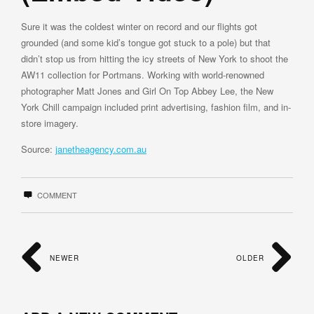
Sure it was the coldest winter on record and our flights got
grounded (and some kid’s tongue got stuck to a pole) but that
didn’t stop us from hitting the icy streets of New York to shoot the
AW11 collection for Portmans. Working with world-renowned
photographer Matt Jones and Girl On Top Abbey Lee, the New
York Chill campaign included print advertising, fashion film, and in-
store imagery.
Source:
janetheagency.com.au
COMMENT
NEWER
OLDER