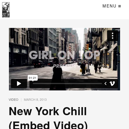
MENU
|
VIDEO
MARCH 8, 2013
New York Chill
(Embed Video)