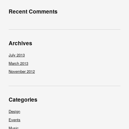
Recent Comments
Archives
July 2013
March 2013
November 2012
Categories
Design
Events
Music