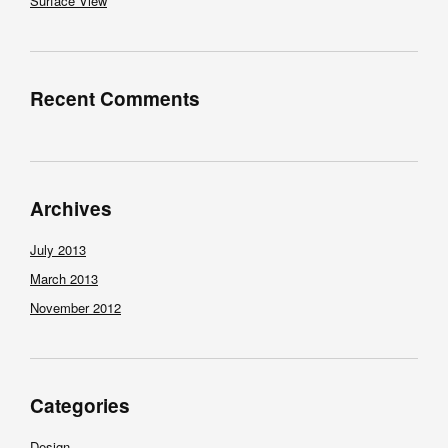
Surface View
Recent Comments
Archives
July 2013
March 2013
November 2012
Categories
Design