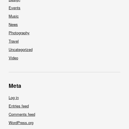
Events
Music
News
Photography
Travel
Uncategorized
Video
Meta
Log in
Entries feed
Comments feed
WordPress.org