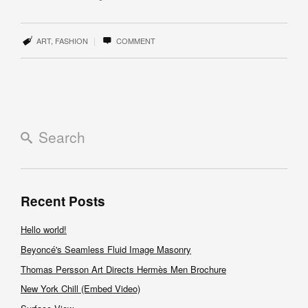
|
ART
,
FASHION
COMMENT
Recent Posts
Hello world!
Beyoncé's Seamless Fluid Image Masonry
Thomas Persson Art Directs Hermès Men Brochure
New York Chill (Embed Video)