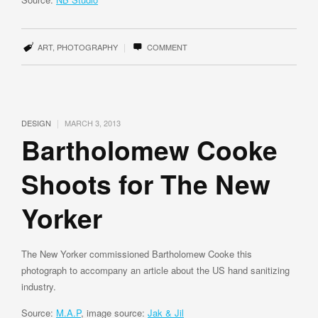
|
ART
,
PHOTOGRAPHY
COMMENT
|
DESIGN
MARCH 3, 2013
Bartholomew Cooke
Shoots for The New
Yorker
The New Yorker commissioned Bartholomew Cooke this
photograph to accompany an article about the US hand sanitizing
industry.
Source:
M.A.P
, image source:
Jak & Jil