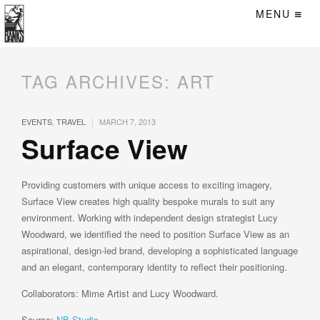
MENU
TAG ARCHIVES:
ART
|
EVENTS
,
TRAVEL
MARCH 7, 2013
Surface View
Providing customers with unique access to exciting imagery,
Surface View creates high quality bespoke murals to suit any
environment. Working with independent design strategist Lucy
Woodward, we identified the need to position Surface View as an
aspirational, design-led brand, developing a sophisticated language
and an elegant, contemporary identity to reflect their positioning.
Collaborators: Mime Artist and Lucy Woodward.
Source:
NB Studio