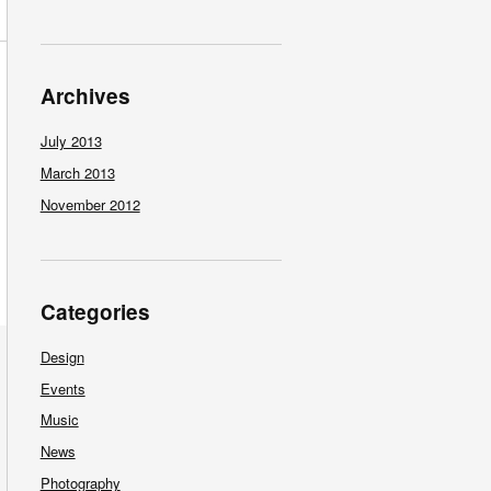
Archives
July 2013
March 2013
November 2012
Categories
Design
Events
Music
News
Photography