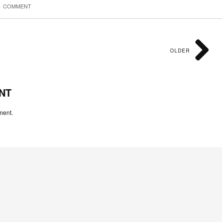
COMMENT
OLDER
NT
ment.