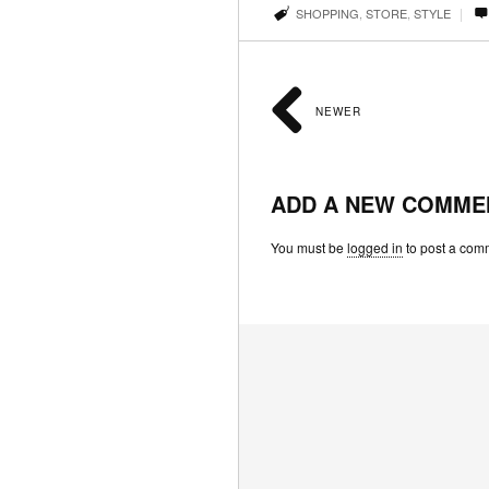
|
SHOPPING
,
STORE
,
STYLE
NEWER
ADD A NEW COMME
You must be
logged in
to post a com