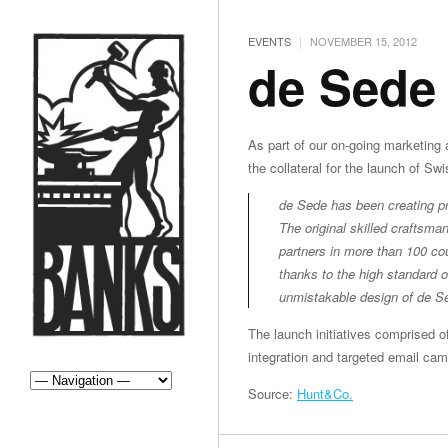
|
EVENTS
NOVEMBER 15, 2012
de Sede
As part of our on-going marketing 
the collateral for the launch of Sw
de Sede has been creating pre
The original skilled craftsm
partners in more than 100 co
thanks to the high standard o
unmistakable design of de S
The launch initiatives comprised o
integration and targeted email cam
Source:
Hunt&Co.