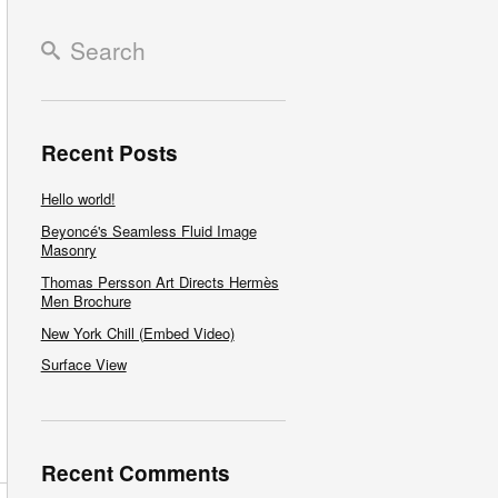
Recent Posts
Hello world!
Beyoncé's Seamless Fluid Image
Masonry
Thomas Persson Art Directs Hermès
Men Brochure
New York Chill (Embed Video)
Surface View
Recent Comments