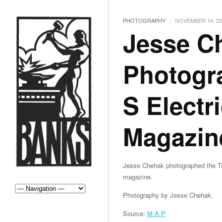
|
PHOTOGRAPHY
NOVEMBER 14, 20
Jesse C
Photogr
S Electr
Magazin
Jesse Chehak photographed the Tes
magazine.
Photography by Jesse Chehak.
Source:
M.A.P