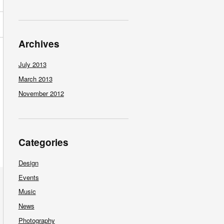
Archives
July 2013
March 2013
November 2012
Categories
Design
Events
Music
News
Photography