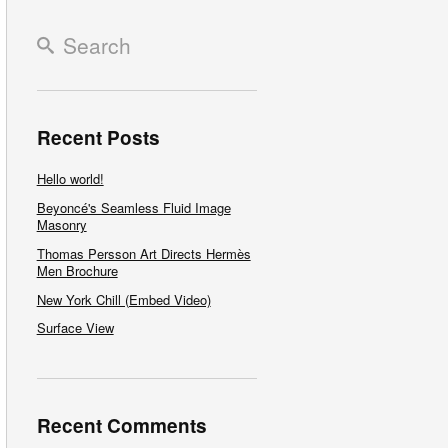
Recent Posts
Hello world!
Beyoncé's Seamless Fluid Image
Masonry
Thomas Persson Art Directs Hermès
Men Brochure
New York Chill (Embed Video)
Surface View
Recent Comments