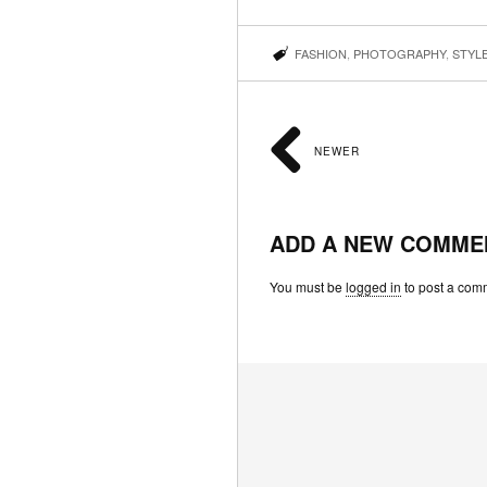
FASHION
,
PHOTOGRAPHY
,
STYL
NEWER
ADD A NEW COMME
You must be
logged in
to post a com